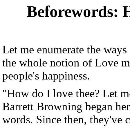
Beforewords: H
Let me enumerate the ways
the whole notion of Love m
people's happiness.
"How do I love thee? Let m
Barrett Browning began her
words. Since then, they've 