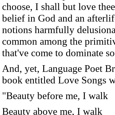
choose, I shall but love thee 
belief in God and an afterlif
notions harmfully delusiona
common among the primitiv
that've come to dominate so
And, yet, Language Poet B
book entitled Love Songs w
"Beauty before me, I walk
Beauty above me, I walk