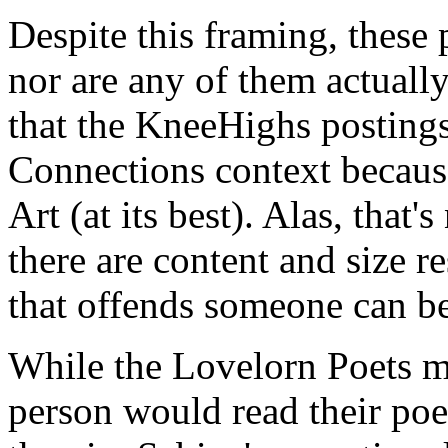
Despite this framing, these
nor are any of them actual
that the KneeHighs postings
Connections context because
Art (at its best). Alas, that'
there are content and size r
that offends someone can b
While the Lovelorn Poets mi
person would read their poe