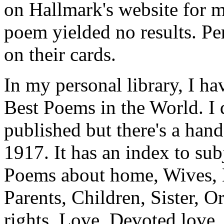
on Hallmark's website for 
poem yielded no results. Pe
on their cards.
In my personal library, I h
Best Poems in the World. I
published but there's a hand
1917. It has an index to subj
Poems about home, Wives, 
Parents, Children, Sister,
rights, Love, Devoted love,