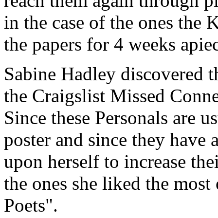
reach them again through pl
in the case of the ones the
the papers for 4 weeks apie
Sabine Hadley discovered th
the Craigslist Missed Conne
Since these Personals are u
poster and since they have a 
upon herself to increase the
the ones she liked the most
Poets".