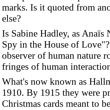
marks. Is it quoted from a
else?
Is Sabine Hadley, as Anaïs N
Spy in the House of Love"? 
observer of human nature r
fringes of human interactio
What's now known as Hallm
1910. By 1915 they were pr
Christmas cards meant to be