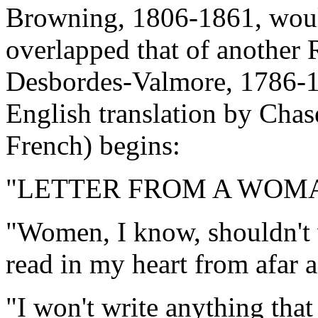
Browning, 1806-1861, would
overlapped that of another
Desbordes-Valmore, 1786-1
English translation by Chas
French) begins:
"LETTER FROM A WOM
"Women, I know, shouldn't w
read in my heart from afar a
"I won't write anything that