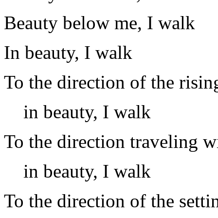
Beauty below me, I walk
In beauty, I walk
To the direction of the risin
in beauty, I walk
To the direction traveling w
in beauty, I walk
To the direction of the setti