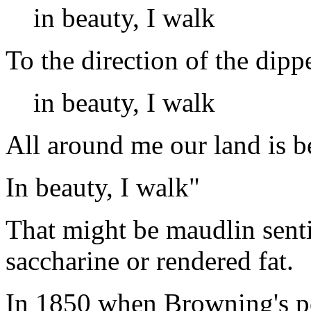
in beauty, I walk
To the direction of the dipp
in beauty, I walk
All around me our land is b
In beauty, I walk"
That might be maudlin senti
saccharine or rendered fat.
In 1850 when Browning's po