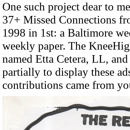
One such project dear to m
37+ Missed Connections fr
1998 in 1st: a Baltimore we
weekly paper. The KneeHigh
named Etta Cetera, LL, and 
partially to display these a
contributions came from you