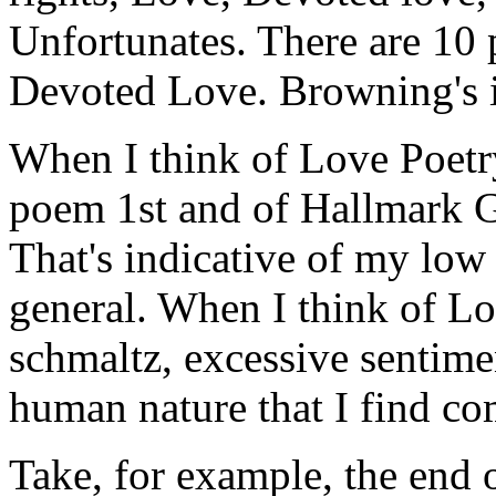
Unfortunates. There are 10
Devoted Love. Browning's 
When I think of Love Poetry
poem 1st and of Hallmark G
That's indicative of my low
general. When I think of Lov
schmaltz, excessive sentimen
human nature that I find com
Take, for example, the end