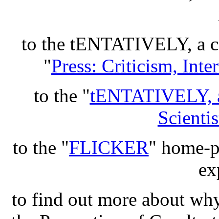
to the tENTATIVELY, 
"
Press: Criticism, Int
to the "
tENTATIVELY, 
Scientis
to the "
FLICKER
" home-pa
ex
to find out more about wh