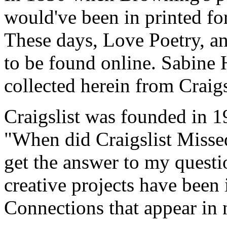
would've been in printed fo
These days, Love Poetry, and
to be found online. Sabine 
collected herein from Craig
Craigslist was founded in 
"When did Craigslist Misse
get the answer to my questio
creative projects have been
Connections that appear in