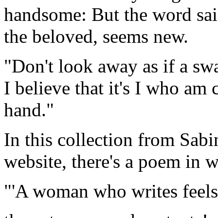
handsome: But the word sai
the beloved, seems new.
"Don't look away as if a sw
I believe that it's I who am
hand."
In this collection from Sab
website, there's a poem in wh
"'A woman who writes feels