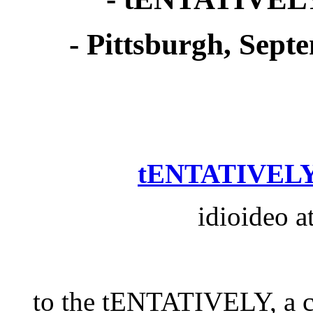
- Pittsburgh, Sept
tENTATIVELY
idioideo a
to the tENTATIVELY, 