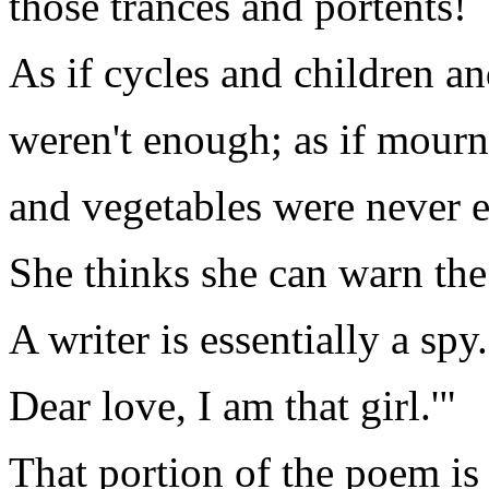
those trances and portents!
As if cycles and children an
weren't enough; as if mourn
and vegetables were never 
She thinks she can warn the 
A writer is essentially a spy.
Dear love, I am that girl.'"
That portion of the poem is