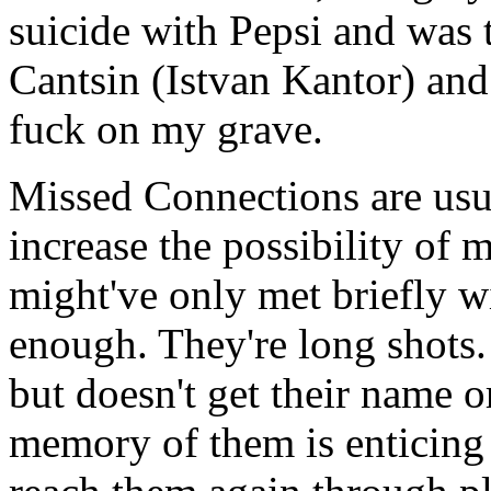
suicide with Pepsi and was 
Cantsin (Istvan Kantor) and
fuck on my grave.
Missed Connections are usua
increase the possibility of
might've only met briefly w
enough. They're long shots
but doesn't get their name 
memory of them is enticing