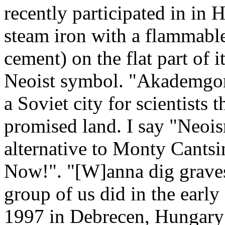
recently participated in in 
steam iron with a flammable
cement) on the flat part of it
Neoist symbol. "Akademgo
a Soviet city for scientists 
promised land. I say "Neoi
alternative to Monty Cantsi
Now!". "[W]anna dig graves?
group of us did in the early
1997 in Debrecen, Hungary 