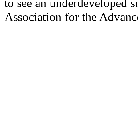
to see an underdeveloped si
Association for the Advan