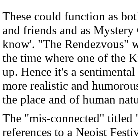
These could function as bot
and friends and as Mystery C
know'. "The Rendezvous" wa
the time where one of the 
up. Hence it's a sentimental
more realistic and humorous
the place and of human natu
The "mis-connected" title
references to a Neoist Festiv