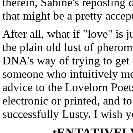
therein, Sabine's reposting 
that might be a pretty accept
After all, what if "love" is
the plain old lust of pherom
DNA's way of trying to get 
someone who intuitively me
advice to the Lovelorn Poet
electronic or printed, and 
successfully Lusty. I wish 
- tENTATIVEL