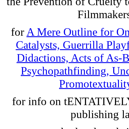
the Prevention of Cruelty
Filmmakers
for
A Mere Outline for O
Catalysts, Guerrilla Play
Didactions, Acts of As-
Psychopathfinding, Unce
Promotextuality
for info on tENTATIVE
publishing l