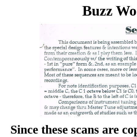
Buzz Wo
Since these scans are co