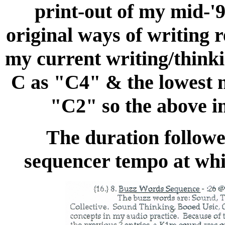
print-out of my mid-'9
original ways of writing r
my current writing/thinki
C as "C4" & the lowest 
"C2" so the above in
The duration followe
sequencer tempo at whic