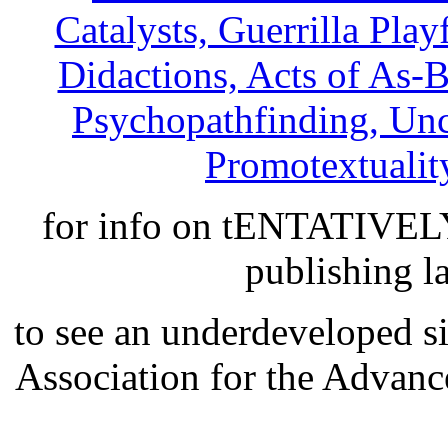
Catalysts, Guerrilla Play
Didactions, Acts of As-
Psychopathfinding, Unce
Promotextuality
for info on tENTATIVE
publishing l
to see an underdeveloped si
Association for the Advan