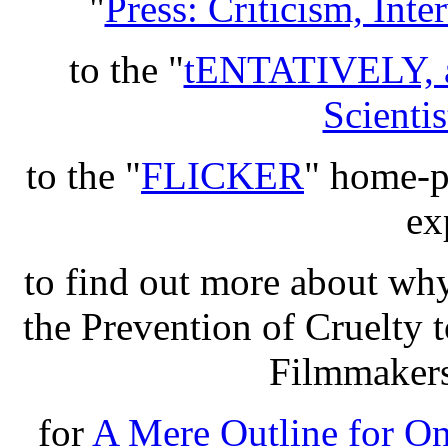
"
Press: Criticism, Int
to the "
tENTATIVELY, 
Scientis
to the "
FLICKER
" home-pa
ex
to find out more about wh
the Prevention of Cruelty
Filmmakers
for
A Mere Outline for O