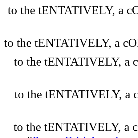
to the tENTATIVELY, a
to the tENTATIVELY, a
to the tENTATIVELY, 
to the tENTATIVELY, 
to the tENTATIVELY, 