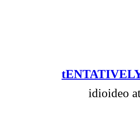
tENTATIVELY
idioideo a