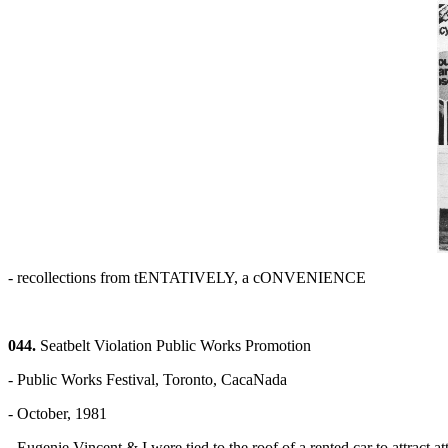
- recollections from tENTATIVELY, a cONVENIENCE
044.
Seatbelt Violation Public Works Promotion
- Public Works Festival, Toronto, CacaNada
- October, 1981
- Eugenie Vincent & I were tied to the roof of a rented car to attract