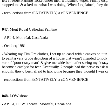
left a Neoist Parking Ticket under their windshield wiper. Finally di
stopped me & asked me what I was doing. When I explained, they thou
- recollections from tENTATIVELY, a cONVENIENCE
047.
Mont Royal Cathedral Painting
- APT 4, Montréal, CacaNada
- October, 1981
- Wearing my Tim Ore clothes, I set up an easel with a canvas on it 
to paint a very crude depiction of a house that wasn't intended to loo
sort of "poor crazy man" & give me wide berth after seeing my "crazy
become a catalyst for fear. Eventually, 2 people had the nerve to ask 
enough, they'd been afraid to talk to me because they thought I was c
- recollections from tENTATIVELY, a cONVENIENCE
048.
LOW show
- APT 4, LOW Theatre, Montréal, CacaNada