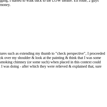
gging, I started to walk back to the LOW theatre. En route, 2 guys
 money.
stures such as extending my thumb to "check perspective", I proceeded
look over my shoulder & look at the painting & think that I was some
 a smoking chimney (or some such) when placed in this context could
t I was doing - after which they were relieved & explained that, sure