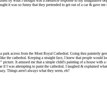
sgusted by what I thought was a mediocre response to my imaginative be
ght it was so funny that they pretended to get out of a car & gave me
in a park across from the Mont Royal Cathedral. Going thru painterly ge
k like the cathedral. Keeping a straight face, I knew that people would 
" picture. It amused me that a simple child's painting of a house with
me if I was attempting to paint the cathedral. I laughed & explained wha
razy. Things aren't always what they seem, eh?