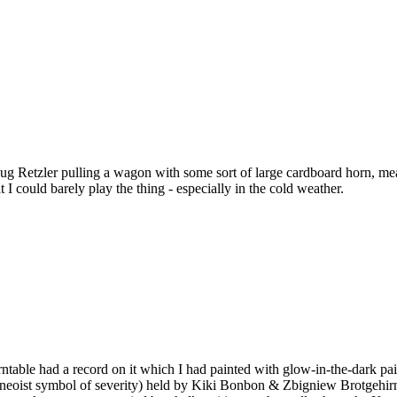
Retzler pulling a wagon with some sort of large cardboard horn, meand
 I could barely play the thing - especially in the cold weather.
turntable had a record on it which I had painted with glow-in-the-dark p
a neoist symbol of severity) held by Kiki Bonbon & Zbigniew Brotgehirn. 