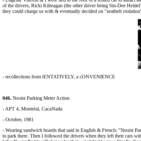
of the drivers, Ricki Kilreagan (the other driver being Sin-Dee Heidel
they could charge us with & eventually decided on "seatbelt violatio
- recollections from tENTATIVELY, a cONVENIENCE
046.
Neoist Parking Meter Action
- APT 4, Montréal, CacaNada
- October, 1981
- Wearing sandwich boards that said in English & French: "Neoist Pa
to park there. Then I followed the drivers when they left their cars 