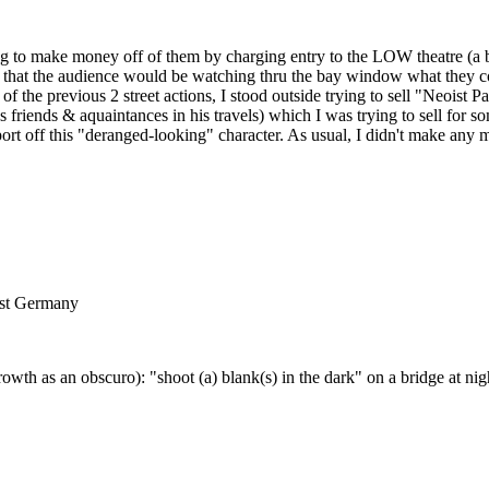
ting to make money off of them by charging entry to the LOW theatre (a
o that the audience would be watching thru the bay window what they co
 of the previous 2 street actions, I stood outside trying to sell "Neoist
us friends & aquaintances in his travels) which I was trying to sell for
ort off this "deranged-looking" character. As usual, I didn't make any m
est Germany
 as an obscuro): "shoot (a) blank(s) in the dark" on a bridge at nig