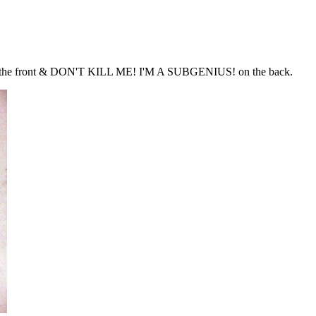
on the front & DON'T KILL ME! I'M A SUBGENIUS! on the back.