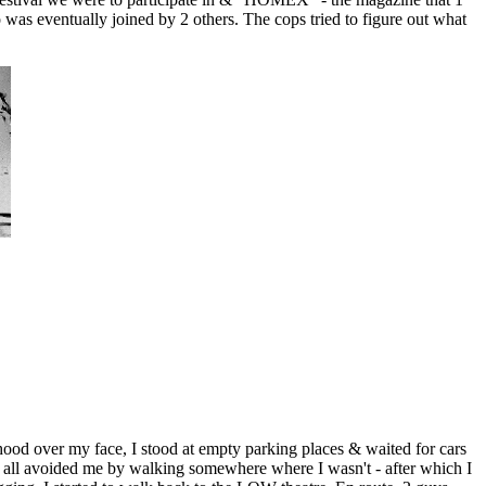
 was eventually joined by 2 others. The cops tried to figure out what
od over my face, I stood at empty parking places & waited for cars
rs all avoided me by walking somewhere where I wasn't - after which I