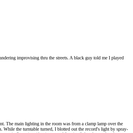
ering improvising thru the streets. A black guy told me I played
aint. The main lighting in the room was from a clamp lamp over the
While the turntable turned, I blotted out the record's light by spray-