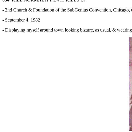
- 2nd Church & Foundation of the SubGenius Convention, Chicago,
- September 4, 1982
- Displaying myself around town looking bizarre, as usual, & w