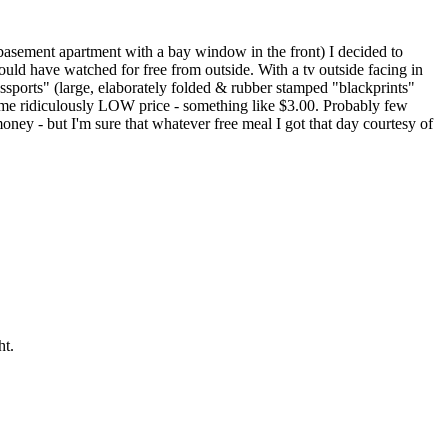
 basement apartment with a bay window in the front) I decided to
uld have watched for free from outside. With a tv outside facing in
 Passports" (large, elaborately folded & rubber stamped "blackprints"
 some ridiculously LOW price - something like $3.00. Probably few
oney - but I'm sure that whatever free meal I got that day courtesy of
ht.