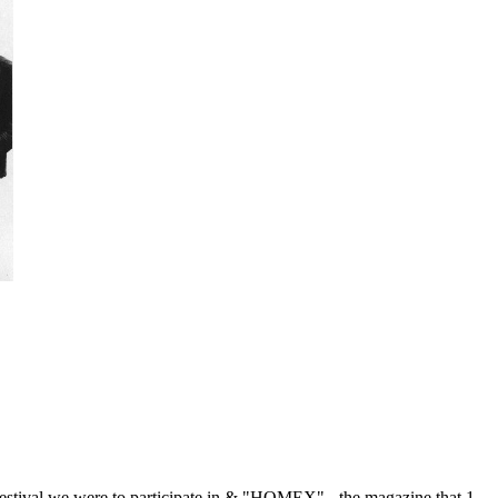
he festival we were to participate in & "HOMEX" - the magazine that 1