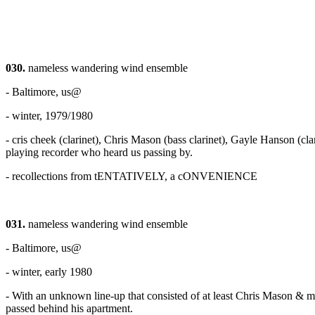
030.
nameless wandering wind ensemble
- Baltimore, us@
- winter, 1979/1980
- cris cheek (clarinet), Chris Mason (bass clarinet), Gayle Hanson (cl
playing recorder who heard us passing by.
- recollections from tENTATIVELY, a cONVENIENCE
031.
nameless wandering wind ensemble
- Baltimore, us@
- winter, early 1980
- With an unknown line-up that consisted of at least Chris Mason & 
passed behind his apartment.