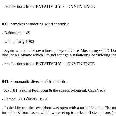
- recollections from tENTATIVELY, a cONVENIENCE
032.
nameless wandering wind ensemble
- Baltimore, us@
- winter, early 1980
- Again with an unknown line-up beyond Chris Mason, myself, & Doug 
like John Coltrane which I found strange but flattering considering that
- recollections from tENTATIVELY, a cONVENIENCE
041.
krononautic divector field didaction
- APT 81, Peking Poolroom & the streets, Montréal, CacaNada
- Samedi, 21 Février?, 1981
- In the kitchen, the oven door was open with a turntable on it. The 
turntable & from lasers which were set up to reflect off steam irons (