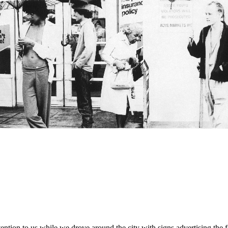
 attention to us while we drove around the city with signs advertising t