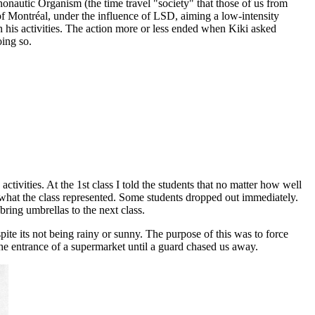
onautic Organism (the time travel "society" that those of us from
 of Montréal, under the influence of LSD, aiming a low-intensity
n his activities. The action more or less ended when Kiki asked
oing so.
tivities. At the 1st class I told the students that no matter how well
an what the class represented. Some students dropped out immediately.
ring umbrellas to the next class.
pite its not being rainy or sunny. The purpose of this was to force
the entrance of a supermarket until a guard chased us away.