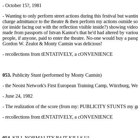
- October 15?, 1981
- Wanting to only perform street actions during this festival but wan
charge admittance to the theatre & then perform my actions outside s
(or inside facing out with the reflection visible inside?) showing video
made from passports of Istvan Kantor's that he'd had altered by vario
people, if anyone, paid to enter the theatre. No-one would buy a passp
Gordon W. Zealot & Monty Cantsin was delicious!
- recollections from tENTATIVELY, a cONVENIENCE
053.
Publicity Stunt (performed by Monty Cantsin)
- the Neoist Network's First European Training Camp, Würzburg, W
- June 24, 1982
- The realization of the score (from my: PUBLICITY STUNTS my growth
- recollections from tENTATIVELY, a cONVENIENCE
054.
KILL NORMALITY B4 IT KILLS U!