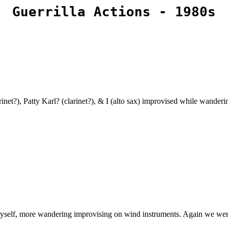
Guerrilla Actions - 1980s
arinet?), Patty Karl? (clarinet?), & I (alto sax) improvised while wande
myself, more wandering improvising on wind instruments. Again we were