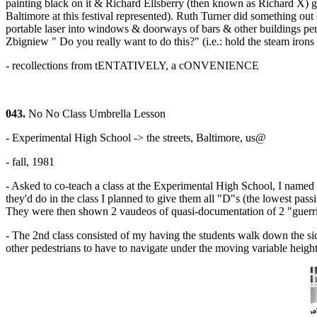
painting black on it & Richard Ellsberry (then known as Richard X) g
Baltimore at this festival represented). Ruth Turner did something out
portable laser into windows & doorways of bars & other buildings peri
Zbigniew " Do you really want to do this?" (i.e.: hold the steam irons
- recollections from tENTATIVELY, a cONVENIENCE
043.
No No Class Umbrella Lesson
- Experimental High School -> the streets, Baltimore, us@
- fall, 1981
- Asked to co-teach a class at the Experimental High School, I named th
they'd do in the class I planned to give them all "D"s (the lowest pas
They were then shown 2 vaudeos of quasi-documentation of 2 "guerrilla 
- The 2nd class consisted of my having the students walk down the side
other pedestrians to have to navigate under the moving variable height