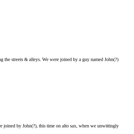
ring the streets & alleys. We were joined by a guy named John(?)
 joined by John(?), this time on alto sax, when we unwittingly