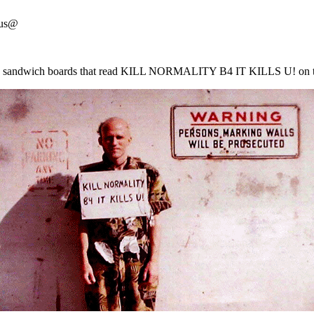
 us@
earing sandwich boards that read KILL NORMALITY B4 IT KILLS U! 