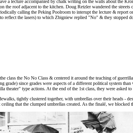
ave a lecture accompanied by chalk writing on the walls about the Kron
 on the roof adjacent to the kitchen. Doug Retzler wandered the streets
odically calling the Peking Poolroom to interupt the lecture & report o
 to reflect the lasers) to which Zbigniew replied "No" & they stopped d
e class the No No Class & centered it around the teaching of guerrilla ac
sing grade) since grades were aspects of a different political system th
theater" type actions. At the end of the 1st class, they were asked to b
walks, tightly clustered together, with umbrellas over their heads - des
 ceiling that the clumped umbrellas created. As the finalé, we blocked 