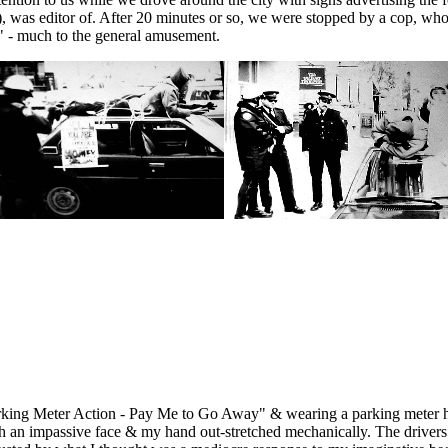
), was editor of. After 20 minutes or so, we were stopped by a cop, who
n" - much to the general amusement.
rking Meter Action - Pay Me to Go Away" & wearing a parking meter ho
with an impassive face & my hand out-stretched mechanically. The drive