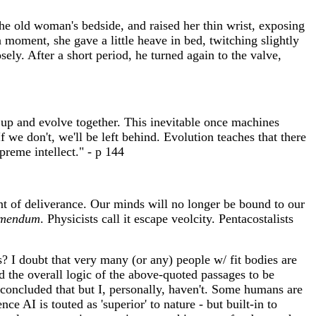
the old woman's bedside, and raised her thin wrist, exposing
 moment, she gave a little heave in bed, twitching slightly
ely. After a short period, he turned again to the valve,
up and evolve together. This inevitable once machines
 we don't, we'll be left behind. Evolution teaches that there
preme intellect." - p 144
nt of deliverance. Our minds will no longer be bound to our
emendum
. Physicists call it escape veolcity. Pentacostalists
 I doubt that very many (or any) people w/ fit bodies are
nd the overall logic of the above-quoted passages to be
 concluded that but I, personally, haven't. Some humans are
e AI is touted as 'superior' to nature - but built-in to