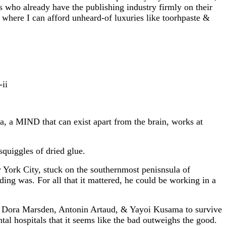
ers who already have the publishing industry firmly on their
e where I can afford unheard-of luxuries like toorhpaste &
ii
, a MIND that can exist apart from the brain, works at
squiggles of dried glue.
w York City, stuck on the southernmost penisnsula of
ing was. For all that it mattered, he could be working in a
ke Dora Marsden, Antonin Artaud, & Yayoi Kusama to survive
al hospitals that it seems like the bad outweighs the good.