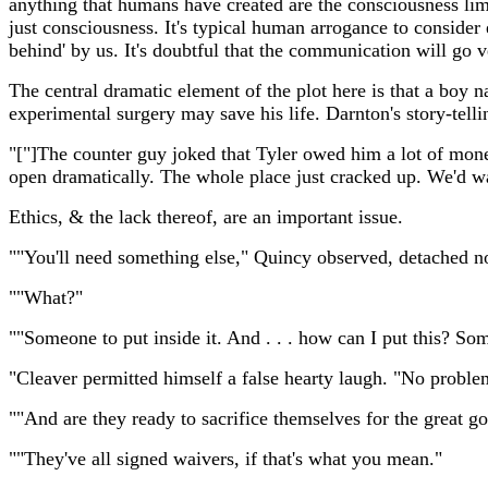
anything that humans have created are the consciousness lim
just consciousness. It's typical human arrogance to consider e
behind' by us. It's doubtful that the communication will go 
The central dramatic element of the plot here is that a boy n
experimental surgery may save his life. Darnton's story-tell
"["]The counter guy joked that Tyler owed him a lot of mone
open dramatically. The whole place just cracked up. We'd 
Ethics, & the lack thereof, are an important issue.
""You'll need something else," Quincy observed, detached n
""What?"
""Someone to put inside it. And . . . how can I put this? 
"Cleaver permitted himself a false hearty laugh. "No problem
""And are they ready to sacrifice themselves for the great 
""They've all signed waivers, if that's what you mean."