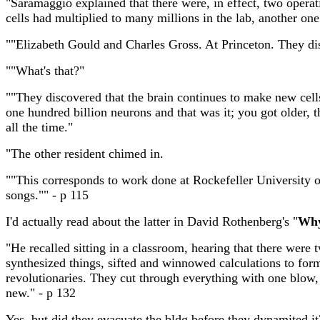
"Saramaggio explained that there were, in effect, two operati
cells had multiplied to many millions in the lab, another one
""Elizabeth Gould and Charles Gross. At Princeton. They di
""What's that?"
""They discovered that the brain continues to make new cell
one hundred billion neurons and that was it; you got older,
all the time."
"The other resident chimed in.
""This corresponds to work done at Rockefeller University
songs."" - p 115
I'd actually read about the latter in David Rothenberg's "
Why
"He recalled sitting in a classroom, hearing that there were 
synthesized things, sifted and winnowed calculations to form
revolutionaries. They cut through everything with one blow,
new." - p 132
Yes, but did they evacuate the bldg before they dynamited it