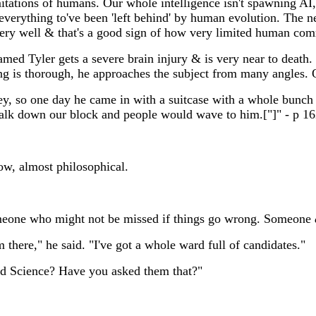
itations of humans. Our whole intelligence isn't spawning AI,
verything to've been 'left behind' by human evolution. The next
very well & that's a good sign of how very limited human comm
amed Tyler gets a severe brain injury & is very near to death.
ing is thorough, he approaches the subject from many angles. 
y, so one day he came in with a suitcase with a whole bunch of
walk down our block and people would wave to him.["]" - p 1
ow, almost philosophical.
Someone who might not be missed if things go wrong. Someone
 there," he said. "I've got a whole ward full of candidates."
god Science? Have you asked them that?"