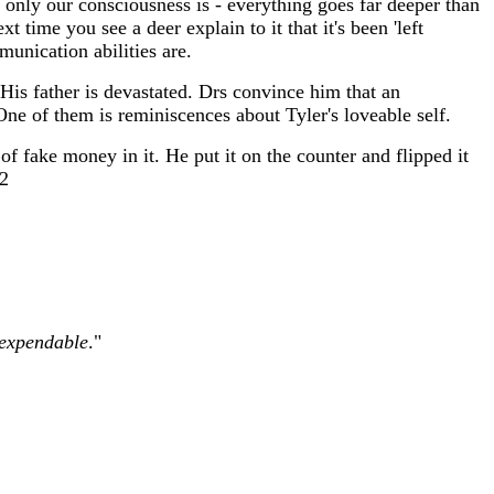
 only our consciousness is - everything goes far deeper than
 time you see a deer explain to it that it's been 'left
unication abilities are.
 His father is devastated. Drs convince him that an
One of them is reminiscences about Tyler's loveable self.
 fake money in it. He put it on the counter and flipped it
62
expendable
."