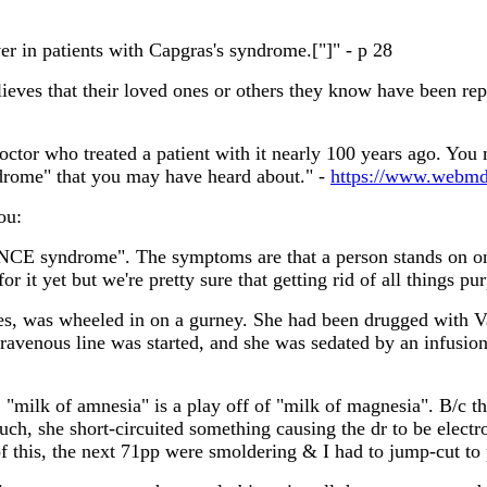
er in patients with Capgras's syndrome.["]" - p 28
ves that their loved ones or others they know have been repla
ctor who treated a patient with it nearly 100 years ago. You 
drome" that you may have heard about." -
https://www.webmd
ou:
E syndrome". The symptoms are that a person stands on one l
r it yet but we're pretty sure that getting rid of all things pu
ties, was wheeled in on a gurney. She had been drugged with V
ravenous line was started, and she was sedated by an infusion 
, "milk of amnesia" is a play off of "milk of magnesia". B/c t
 such, she short-circuited something causing the dr to be ele
of this, the next 71pp were smoldering & I had to jump-cut to