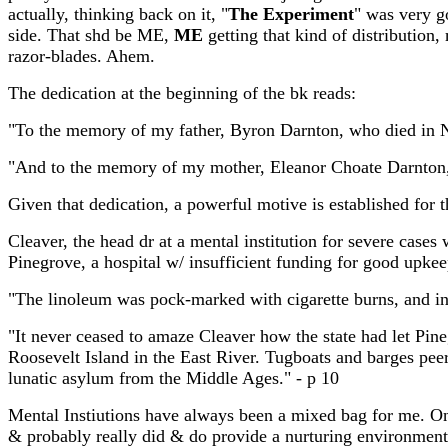
actually, thinking back on it, "
The Experiment
" was very go
side. That shd be ME,
ME
getting that kind of distribution
razor-blades. Ahem.
The dedication at the beginning of the bk reads:
"To the memory of my father, Byron Darnton, who died in 
"And to the memory of my mother, Eleanor Choate Darnton, 
Given that dedication, a powerful motive is established for th
Cleaver, the head dr at a mental institution for severe cases 
Pinegrove, a hospital w/ insufficient funding for good upkee
"The linoleum was pock-marked with cigarette burns, and in 
"It never ceased to amaze Cleaver how the state had let Pin
Roosevelt Island in the East River. Tugboats and barges peer
lunatic asylum from the Middle Ages." - p 10
Mental Instiutions have always been a mixed bag for me. O
& probably really did & do provide a nurturing environment. 