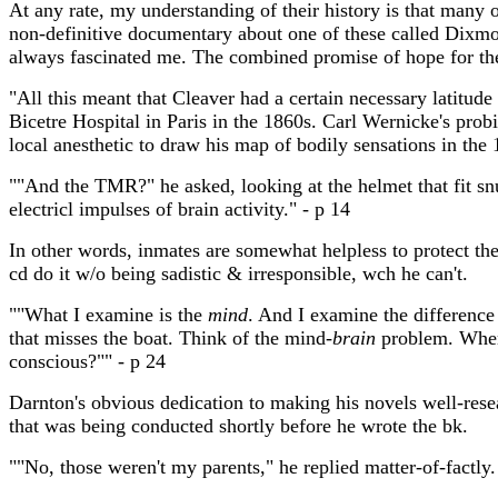
At any rate, my understanding of their history is that many 
non-definitive documentary about one of these called Dixm
always fascinated me. The combined promise of hope for the
"All this meant that Cleaver had a certain necessary latitude
Bicetre Hospital in Paris in the 1860s. Carl Wernicke's prob
local anesthetic to draw his map of bodily sensations in the
""And the TMR?" he asked, looking at the helmet that fit s
electricl impulses of brain activity." - p 14
In other words, inmates are somewhat helpless to protect the
cd do it w/o being sadistic & irresponsible, wch he can't.
""What I examine is the
mind
. And I examine the difference
that misses the boat. Think of the mind-
brain
problem. Where
conscious?"" - p 24
Darnton's obvious dedication to making his novels well-resea
that was being conducted shortly before he wrote the bk.
""No, those weren't my parents," he replied matter-of-factly.