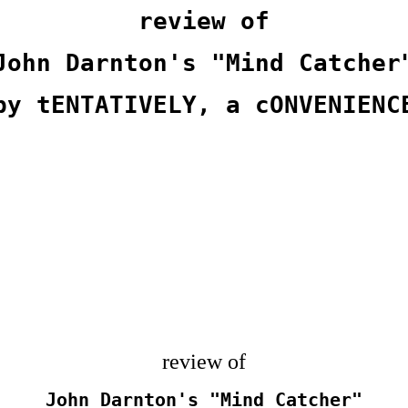
review of
John Darnton's "Mind Catcher
by tENTATIVELY, a cONVENIENC
review of
John Darnton's "Mind Catcher"