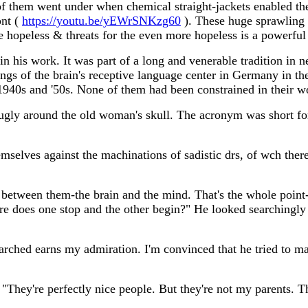
of them went under when chemical straight-jackets enabled the 
ont (
https://youtu.be/yEWrSNKzg60
). These huge sprawling
 hopeless & threats for the even more hopeless is a powerful
 in his work. It was part of a long and venerable tradition in
ings of the brain's receptive language center in Germany in t
 1940s and '50s. None of them had been constrained in their w
nugly around the old woman's skull. The acronym was short f
mselves against the machinations of sadistic drs, of wch there
 between them-the brain and the mind. That's the whole point
 does one stop and the other begin?" He looked searchingl
rched earns my admiration. I'm convinced that he tried to make
 "They're perfectly nice people. But they're not my parents. T