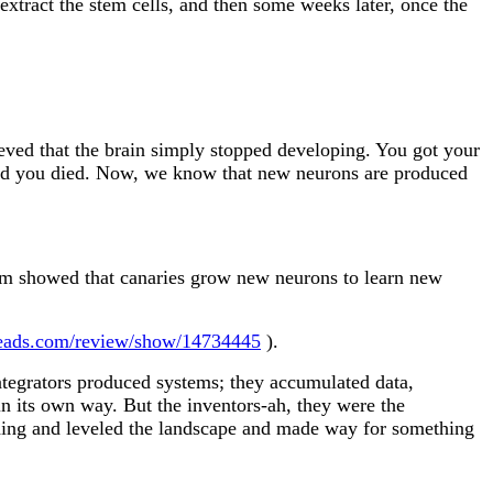
 extract the stem cells, and then some weeks later, once the
eved that the brain simply stopped developing. You got your
, and you died. Now, we know that new neurons are produced
hm showed that canaries grow new neurons to learn new
eads.com/review/show/14734445
).
 integrators produced systems; they accumulated data,
in its own way. But the inventors-ah, they were the
lding and leveled the landscape and made way for something