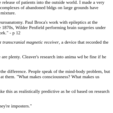
release of patients into the outside world. I made a very
 complexes of abandoned bldgs on large grounds have
 mixture.
 neuroanatomy. Paul Broca's work with epileptics at the
he 1870s, Wilder Penfield performing brain surgeries under
ork." - p 12
or
transcranial magnetic receiver
, a device that recorded the
 are plenty. Cleaver's research into anima wd be fine if he
-the difference. People speak of the mind-body problem, but
y at them. "What makes consciousness? What makes us
 this as realistically predictive as he cd based on research
hey're imposters."