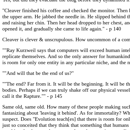
"Cleaver finished his coffee and checked the monitor. Then h
the upper arm. He jabbed the needle in. He slipped behind th
and raising her chin. Then her head dropped to her chest, an
opened it, and gradually she came to life again." - p 140
Cleaver is clever & unscrupulous. How uncommon of a comb
""Ray Kurzweil says that computers will exceed human intel
replicate themselves. And so the only answer for humankind is
is room for only one entity in any particular niche, and the n
""And will that be the end of us?"
""The end? Far from it. It will be the beginning. It will be
bodies. Perhaps if we can truly shake off our physical vesse
call it the Rapture."" - p 145
Same old, same old. How many of these people making such pr
fantasizing about 'leaving it behind'. As for immortality? Wha
suspect. Does "Evolution teach[es] that there is room for on
just so conceited that they think that something that humans m