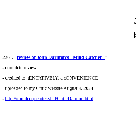
2261. "
review of John Darnton's "Mind Catcher"
"
- complete review
- credited to: tENTATIVELY, a cONVENIENCE
- uploaded to my Critic website August 4, 2024
-
http://idioideo.pleintekst.nl/CriticDarnton.html