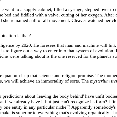
e went to a supply cabinet, filled a syringe, stepped over to 
e bed and fiddled with a valve, cutting of her oxygen. After a
d she remained still of all movement. Cleaver watched her clos
ination is that?
ligence by 2020. He foresees that man and machine will link 
 to figure out a way to enter into that system of evolution. If
iche we're talking about is the one reserved for the planet's su
 the quantum leap that science and religion promise. The mome
ls, we will achieve an immortality of sorts. The
mysterium tr
edictions about 'leaving the body behind' have unfit bodies?
t if we already have it but just can't recognize its form? I fi
ly one entity in any particular niche"? Apparently somebody's
ake is superior to everything that's evolving organically - henc