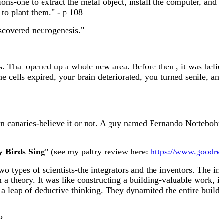
ons-one to extract the metal object, install the computer, and
 to plant them." - p 108
scovered neurogenesis."
s. That opened up a whole new area. Before them, it was beli
 the cells expired, your brain deteriorated, you turned senile
 on canaries-believe it or not. A guy named Fernando Nottebo
 Birds Sing
" (see my paltry review here:
https://www.goodr
two types of scientists-the integrators and the inventors. The
 a theory. It was like constructing a building-valuable work, 
 a leap of deductive thinking. They dynamited the entire bui
?