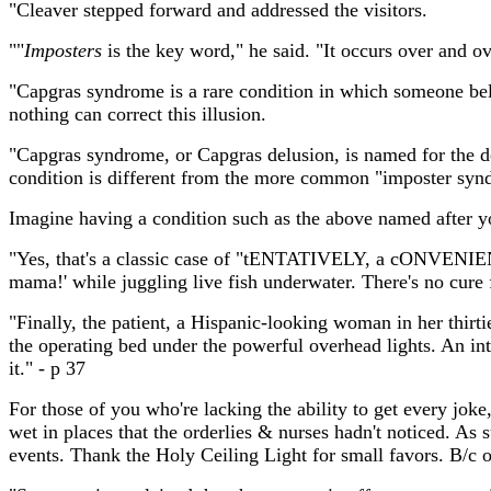
"Cleaver stepped forward and addressed the visitors.
""
Imposters
is the key word," he said. "It occurs over and ov
"Capgras syndrome is a rare condition in which someone belie
nothing can correct this illusion.
"Capgras syndrome, or Capgras delusion, is named for the do
condition is different from the more common "imposter syn
Imagine having a condition such as the above named after y
"Yes, that's a classic case of "tENTATIVELY, a cONVENIENC
mama!' while juggling live fish underwater. There's no cure fo
"Finally, the patient, a Hispanic-looking woman in her thir
the operating bed under the powerful overhead lights. An int
it." - p 37
For those of you who're lacking the ability to get every joke
wet in places that the orderlies & nurses hadn't noticed. As
events. Thank the Holy Ceiling Light for small favors. B/c 