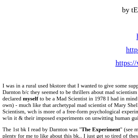
by t
htt
https:
I was in a rural used bkstore that I wanted to give some supp
Darnton b/c they seemed to be thrillers about mad scientism i
declared
myself
to be a Mad Scientist in 1978 I had in mind 
own) - much like that archetypal mad scientist of Mary Shel
Scientism, wch is more of a free-form psychological experim
w/in it & their imposed experiments on unwitting human gui
The 1st bk I read by Darnton was "
The Experiment
" (see 
plenty for me to like about this bk.. I just get so tired of th