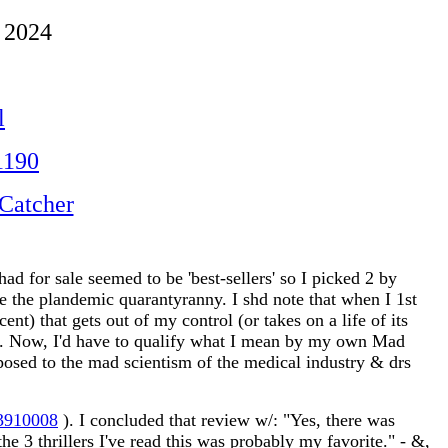
 2024
l
1190
Catcher
ad for sale seemed to be 'best-sellers' so I picked 2 by
nce the plandemic quarantyranny. I shd note that when I 1st
t) that gets out of my control (or takes on a life of its
ed). Now, I'd have to qualify what I mean by my own Mad
posed to the mad scientism of the medical industry & drs
23910008
). I concluded that review w/: "Yes, there was
 the 3 thrillers I've read this was probably my favorite." - &,