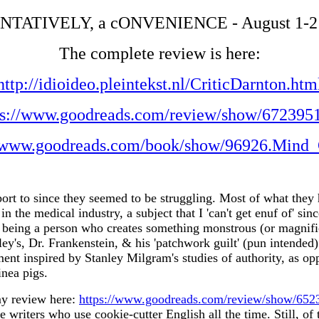
ENTATIVELY, a cONVENIENCE - August 1-2
The complete review is here:
http://idioideo.pleintekst.nl/CriticDarnton.htm
ps://www.goodreads.com/review/show/672395
//www.goodreads.com/book/show/96926.Mind_
ort to since they seemed to be struggling. Most of what they h
n the medical industry, a subject that I 'can't get enuf of' si
being a person who creates something monstrous (or magnificen
ley's, Dr. Frankenstein, & his 'patchwork guilt' (pun intend
ent inspired by Stanley Milgram's studies of authority, as op
nea pigs.
my review here:
https://www.goodreads.com/review/show/65
ese writers who use cookie-cutter English all the time. Still, of