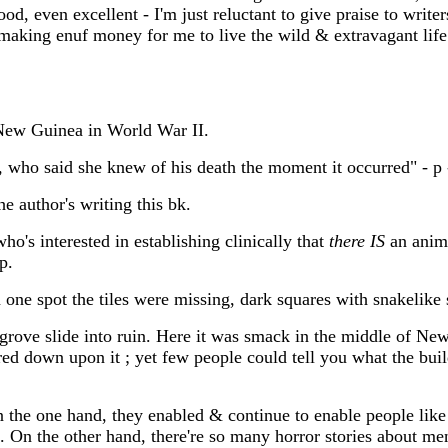
od, even excellent - I'm just reluctant to give praise to writ
, making enuf money for me to live the wild & extravagant lif
New Guinea in World War II.
who said she knew of his death the moment it occurred" - p -
e author's writing this bk.
who's interested in establishing clinically that
there IS
an anima
p.
one spot the tiles were missing, dark squares with snakelike 
egrove slide into ruin. Here it was smack in the middle of Ne
ed down upon it ; yet few people could tell you what the build
n the one hand, they enabled & continue to enable people li
On the other hand, there're so many horror stories about ment