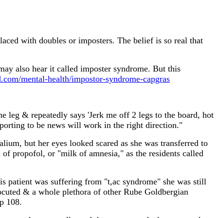
ced with doubles or imposters. The belief is so real that
may also hear it called imposter syndrome. But this
.com/mental-health/impostor-syndrome-capgras
eg & repeatedly says 'Jerk me off 2 legs to the board, hot
rporting to be news will work in the right direction."
alium, but her eyes looked scared as she was transferred to
of propofol, or "milk of amnesia," as the residents called
his patient was suffering from "t,ac syndrome" she was still
ctrocuted & a whole plethora of other Rube Goldbergian
 p 108.