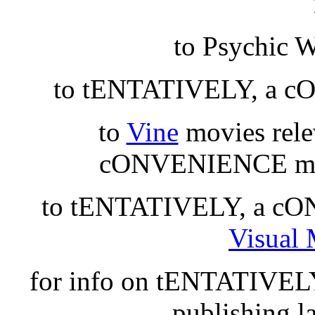
to Psychic 
to tENTATIVELY, a 
to
Vine
movies rel
cONVENIENCE ma
to tENTATIVELY, a cON
Visual 
for info on tENTATIVE
publishing l