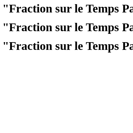
"Fraction sur le Temps Pa
"Fraction sur le Temps Pa
"Fraction sur le Temps Pa