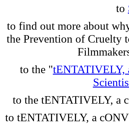
to
to find out more about wh
the Prevention of Cruelty
Filmmakers
to the "
tENTATIVELY, 
Scientis
to the tENTATIVELY, 
to tENTATIVELY, a cON