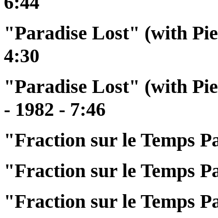
6:44
"Paradise Lost" (with Pie
4:30
"Paradise Lost" (with Pi
- 1982 - 7:46
"Fraction sur le Temps Pa
"Fraction sur le Temps Pa
"Fraction sur le Temps Pa