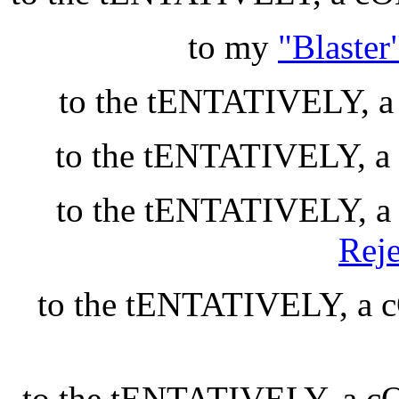
to my
"Blaste
to the tENTATIVELY,
to the tENTATIVELY,
to the tENTATIVELY,
Reje
to the tENTATIVELY, 
to the tENTATIVELY, a