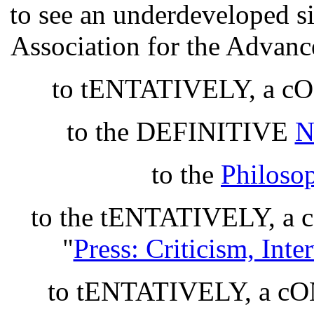
to see an underdeveloped si
Association for the Advan
to tENTATIVELY, a 
to the DEFINITIVE
N
to the
Philoso
to the tENTATIVELY, 
"
Press: Criticism, Int
to tENTATIVELY, a 