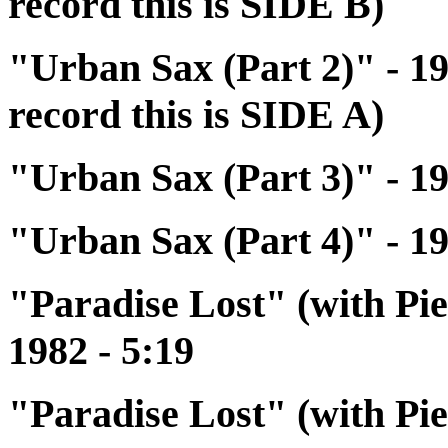
record this is SIDE B)
"Urban Sax (Part 2)" - 19
record this is SIDE A)
"Urban Sax (Part 3)" - 19
"Urban Sax (Part 4)" - 19
"Paradise Lost" (with Pi
1982 - 5:19
"Paradise Lost" (with Pi