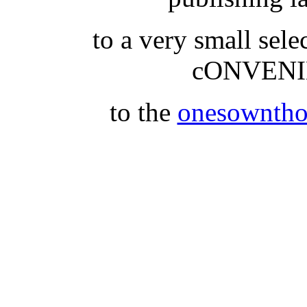
to a very small se
cONVENI
to the
onesowntho