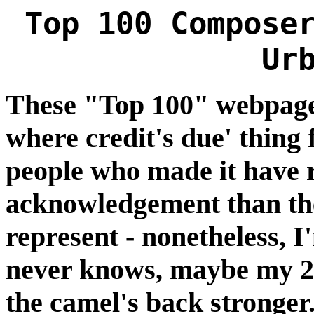
Top 100 Compose
Ur
These "Top 100" webpages 
where credit's due' thing
people who made it have 
acknowledgement than the
represent - nonetheless, 
never knows, maybe my 2¢
the camel's back stronger