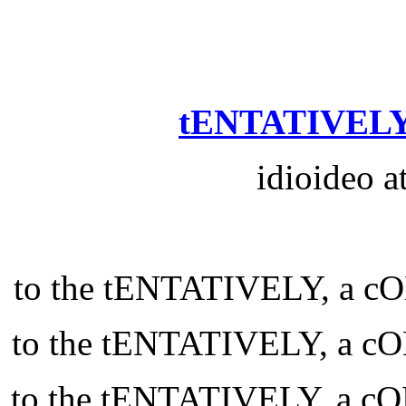
tENTATIVELY
idioideo a
to the tENTATIVELY, a
to the tENTATIVELY, a
to the tENTATIVELY, a