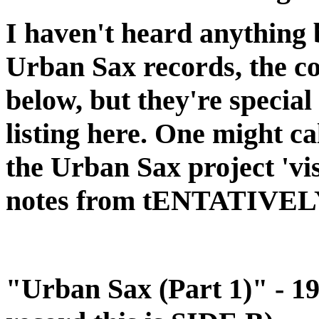
I haven't heard anything 
Urban Sax records, the co
below, but they're special
listing here. One might c
the Urban Sax project 'vi
notes from tENTATIVE
"Urban Sax (Part 1)" - 19