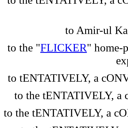
to Amir-ul Ka
to the "
FLICKER
" home-pa
ex
to tENTATIVELY, a cO
to the tENTATIVELY,
to the tENTATIVELY, a