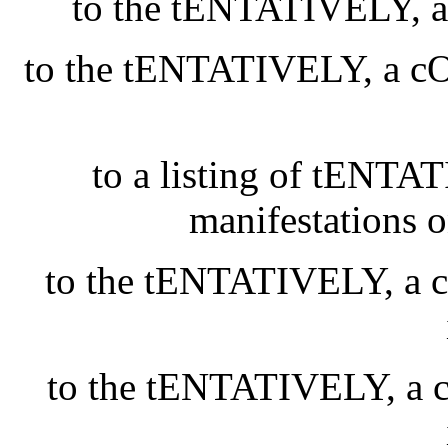
to the tENTATIVELY
to the tENTATIVELY, a
to a listing of tEN
manifestations 
to the tENTATIVELY, 
to the tENTATIVELY, 