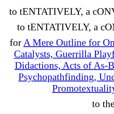
to tENTATIVELY, a cO
to tENTATIVELY, a 
for
A Mere Outline for O
Catalysts, Guerrilla Play
Didactions, Acts of As-
Psychopathfinding, Unce
Promotextuality
to th