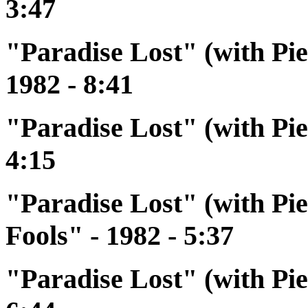
3:47
"Paradise Lost" (with P
1982 - 8:41
"Paradise Lost" (with Pi
4:15
"Paradise Lost" (with Pi
Fools" - 1982 - 5:37
"Paradise Lost" (with Pi