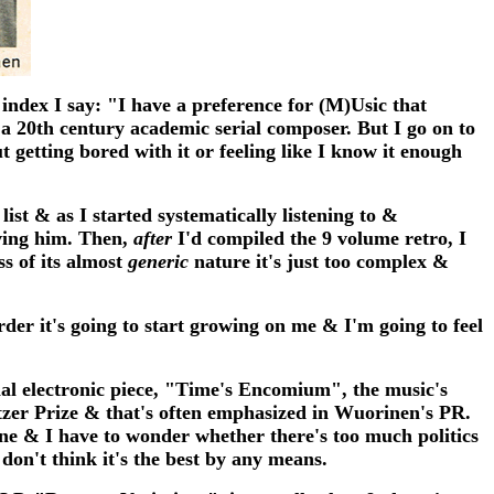
 index I say: "I have a preference for (M)Usic that
 a 20th century academic serial composer. But I go on to
t getting bored with it or feeling like I know it enough
st & as I started systematically listening to &
oving him. Then,
after
I'd compiled the 9 volume retro, I
ss of its almost
generic
nature it's just too complex &
rder it's going to start growing on me & I'm going to feel
ial electronic piece, "Time's Encomium", the music's
itzer Prize & that's often emphasized in Wuorinen's PR.
 one & I have to wonder whether there's too much politics
 don't think it's the best by any means.