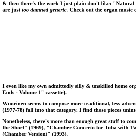
& then there's the work I just plain don't like: "Natural
are just
too damned generic
. Check out the organ music o
I even like my own admittedly silly & unskilled home or
Ends - Volume 1" cassette).
Wuorinen seems to compose more traditional, less advent
(1977-78) fall into that category. I find those pieces unint
Nonetheless, there's more than enough great stuff to co
the Short" (1969), "Chamber Concerto for Tuba with Tw
(Chamber Version)" (1993).