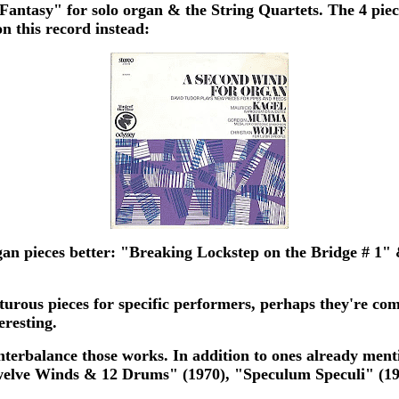
 Fantasy" for solo organ & the String Quartets. The 4 piece
n this record instead:
gan pieces better: "Breaking Lockstep on the Bridge # 1"
urous pieces for specific performers, perhaps they're co
eresting.
unterbalance those works. In addition to ones already men
elve Winds & 12 Drums" (1970), "Speculum Speculi" (197