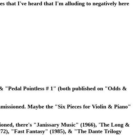
s that I've heard that I'm alluding to negatively here
 & "Pedal Pointless # 1" (both published on "Odds &
mmissioned. Maybe the "Six Pieces for Violin & Piano"
tioned, there's "Janissary Music" (1966), 'The Long &
2), "Fast Fantasy" (1985), & "The Dante Trilogy