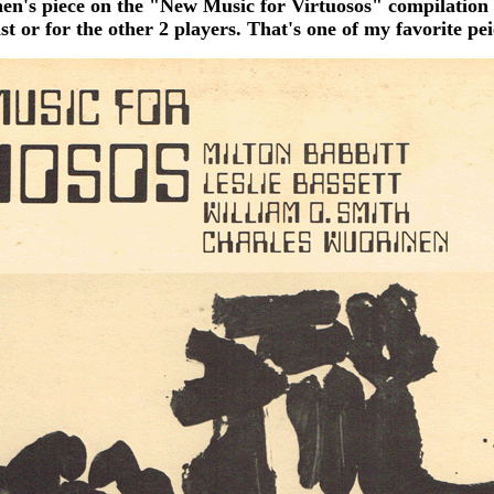
nen's piece on the "New Music for Virtuosos" compilation 
st or for the other 2 players. That's one of my favorite peic