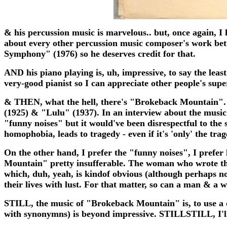
& his percussion music is marvelous.. but, once again, I hav
about every other percussion music composer's work bet
Symphony" (1976) so he deserves credit for that.
AND his piano playing is, uh, impressive, to say the least
very-good pianist so I can appreciate other people's super
& THEN, what the hell, there's "Brokeback Mountain". To
(1925) & "Lulu" (1937). In an interview about the music
"funny noises" but it would've been disrespectful to the s
homophobia, leads to tragedy - even if it's 'only' the trag
On the other hand, I prefer the "funny noises", I prefer l
Mountain" pretty insufferable. The woman who wrote the 
which, duh, yeah, is kindof obvious (although perhaps n
their lives with lust. For that matter, so can a man & a
STILL, the music of "Brokeback Mountain" is, to use a clic
with synonymns) is beyond impressive. STILLSTILL, I'll