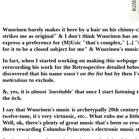
Wuorinen barely makes it here by a hair on his chinny-c
strikes me as original" & I don't think Wuorinen has an 
express a preference for (M)Usic "that's complex," [..] "t
for it to be a closed subject for me" & Wuorinen's music fi
In fact, when I started working on making this webpage I
rerecording his work for the Retrospective detailed bel
discovered that his name
wasn't on the list
but by then I'd
meticulous
to exclude.
&, yes, it is
almost 'inevitable'
that once I start listening
the itch.
I say that Wuorinen's music is archetypally 20th centur
twelve-tone, it's very virtuosic, etc.. What rubs me a l
Well, ok, there's plenty of great music that's been so r
there rewarding Columba-Princeton's electronic music stud