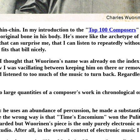
hin-chin. In my introduction to the "
Top 100 Composers
"
original bone in his body. He's more like the archetype of
hat can surprise me, that I can listen to repeatedly withou
ts that bill nicely.
 thought that Wuorinen's name was already on the index li
ow I was vacillating between keeping him on there or rem
 listened to too much of the music to turn back. Regardle
 to large quantities of a composer's work in chronological o
y: he uses an abundance of percussion, he made a substant
ittle the wrong way is that "Time's Encomium" won the Pul
ewarded but Wuorinen's piece is the only purely electronic
io. After all, in the overall context of electronic music I