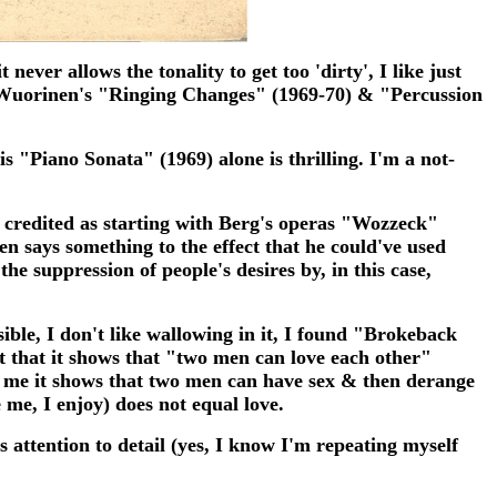
never allows the tonality to get too 'dirty', I like just
f Wuorinen's "Ringing Changes" (1969-70) & "Percussion
is "Piano Sonata" (1969) alone is thrilling. I'm a not-
 credited as starting with Berg's operas "Wozzeck"
n says something to the effect that he could've used
he suppression of people's desires by, in this case,
ssible, I don't like wallowing in it, I found "Brokeback
t that it shows that "two men can love each other"
To me it shows that two men can have sex & then derange
 me, I enjoy) does not equal love.
s attention to detail (yes, I know I'm repeating myself