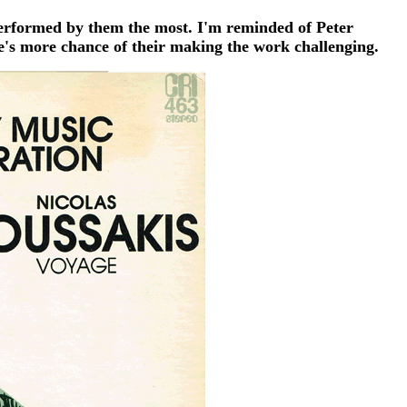
performed by them the most. I'm reminded of Peter
e's more chance of their making the work challenging.