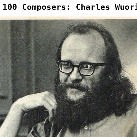
 100 Composers: Charles Wuor