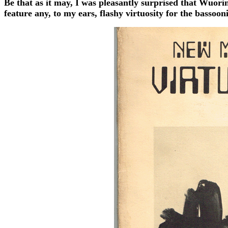
Be that as it may, I was pleasantly surprised that Wuori
feature any, to my ears, flashy virtuosity for the bassooni