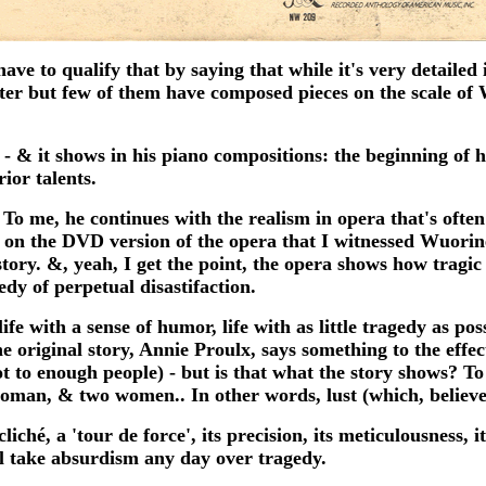
e to qualify that by saying that while it's very detailed it 
ter but few of them have composed pieces on the scale o
 - & it shows in his piano compositions: the beginning of h
ior talents.
 me, he continues with the realism in opera that's often
 on the DVD version of the opera that I witnessed Wuorine
tory. &, yeah, I get the point, the opera shows how tragic t
edy of perpetual disastifaction.
ife with a sense of humor, life with as little tragedy as po
original story, Annie Proulx, says something to the effec
ot to enough people) - but is that what the story shows? 
 woman, & two women.. In other words, lust (which, believe
hé, a 'tour de force', its precision, its meticulousness, it
 take absurdism any day over tragedy.