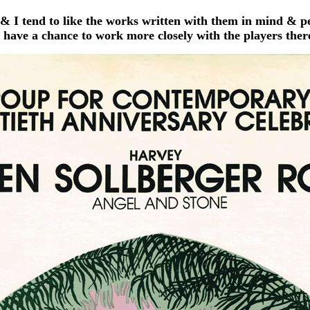
& I tend to like the works written with them in mind & 
have a chance to work more closely with the players ther