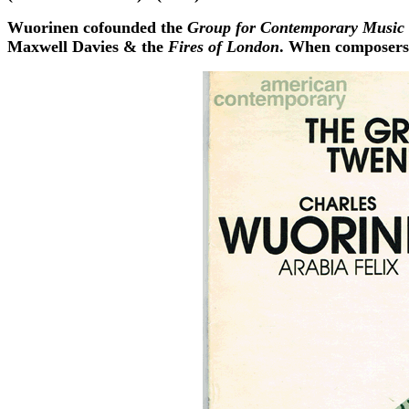
Wuorinen cofounded the
Group for Contemporary Music
Maxwell Davies & the
Fires of London
. When composers 