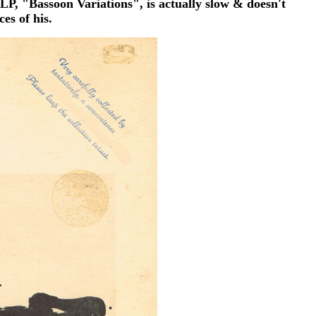
LP, "Bassoon Variations", is actually slow & doesn't
es of his.